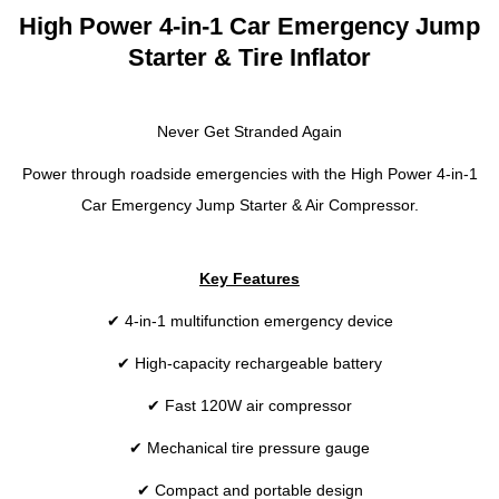
High Power 4-in-1 Car Emergency Jump
Starter & Tire Inflator
Never Get Stranded Again
Power through roadside emergencies with the High Power 4-in-1
Car Emergency Jump Starter & Air Compressor.
Key Features
✔ 4-in-1 multifunction emergency device
✔ High-capacity rechargeable battery
✔ Fast 120W air compressor
✔ Mechanical tire pressure gauge
✔ Compact and portable design