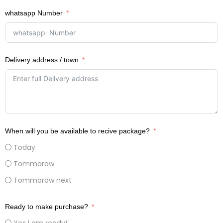
whatsapp Number
Delivery address / town
When will you be available to recive package?
Today
Tommorow
Tommorow next
Ready to make purchase?