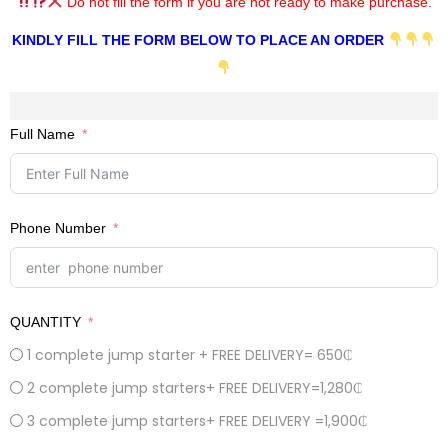
Do not fill the form if you are not ready to make purchase.
KINDLY FILL THE FORM BELOW TO PLACE AN ORDER
Full Name
Phone Number
QUANTITY
1 complete jump starter + FREE DELIVERY= 650₵
2 complete jump starters+ FREE DELIVERY=1,280₵
3 complete jump starters+ FREE DELIVERY =1,900₵