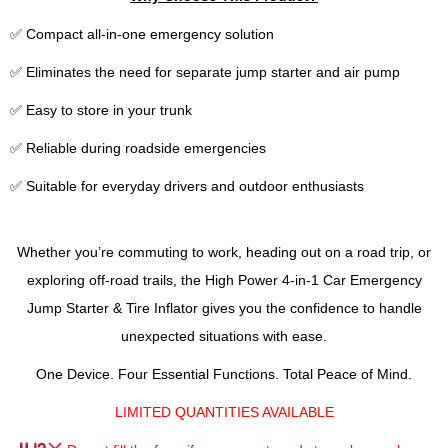
✅ Compact all-in-one emergency solution
✅ Eliminates the need for separate jump starter and air pump
✅ Easy to store in your trunk
✅ Reliable during roadside emergencies
✅ Suitable for everyday drivers and outdoor enthusiasts
Whether you’re commuting to work, heading out on a road trip, or
exploring off-road trails, the High Power 4-in-1 Car Emergency
Jump Starter & Tire Inflator gives you the confidence to handle
unexpected situations with ease.
One Device. Four Essential Functions. Total Peace of Mind.
LIMITED QUANTITIES AVAILABLE