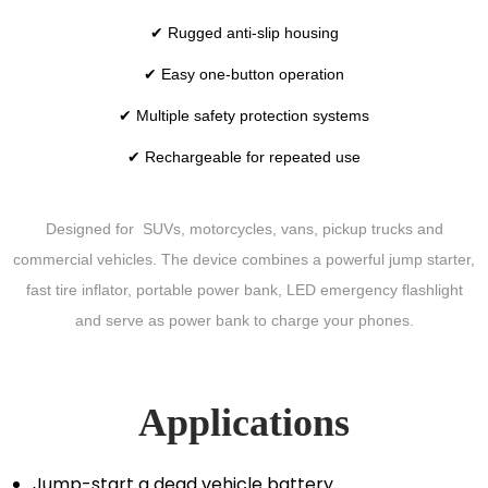
✔ Rugged anti-slip housing
✔ Easy one-button operation
✔ Multiple safety protection systems
✔ Rechargeable for repeated use
Designed for SUVs, motorcycles, vans, pickup trucks and
commercial vehicles. The device combines a powerful jump starter,
fast tire inflator, portable power bank, LED emergency flashlight
and serve as power bank to charge your phones.
Applications
Jump-start a dead vehicle battery