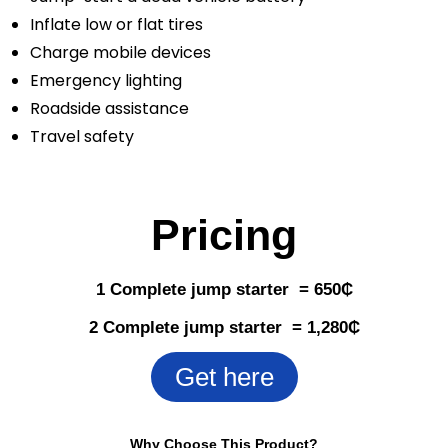
Inflate low or flat tires
Charge mobile devices
Emergency lighting
Roadside assistance
Travel safety
Pricing
1 Complete jump starter = 650
₵
2 Complete jump starter = 1,280
₵
Get here
Why Choose This Product?