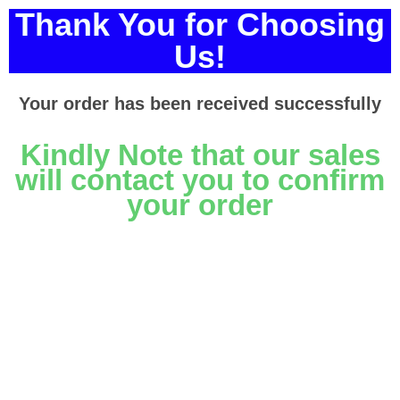
Thank You for Choosing
Us!
Your order has been received successfully
Kindly Note that our sales
will contact you to confirm
your order